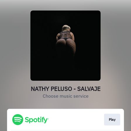
NATHY PELUSO - SALVAJE
Choose music service
Play