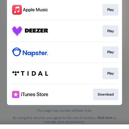
Play
Play
Play
Play
Download
This page may contain affiliate links.
By using this service, you agree to the use of cookies.
Click here
to
manage your permissions.